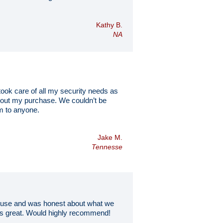
Kathy B.
NA
ok care of all my security needs as
about my purchase. We couldn’t be
m to anyone.
Jake M.
Tennesse
to use and was honest about what we
oks great. Would highly recommend!