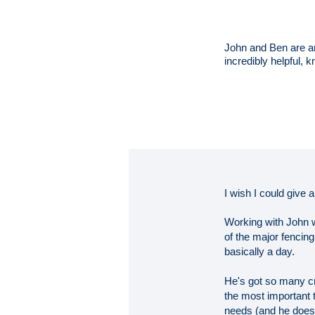
John and Ben are am
incredibly helpful
I wish I could give 
Working with John wa
of the major fencin
basically a day.
He's got so many cre
the most important t
needs (and he does a