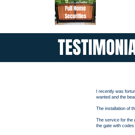
Full Home
Securities
TESTIMONI
I recently was fort
wanted and the beau
The installation of
The service for the 
the gate with code