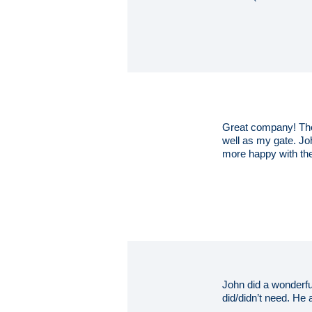
Great company! They
well as my gate. Jo
more happy with the
John did a wonderfu
did/didn’t need. He