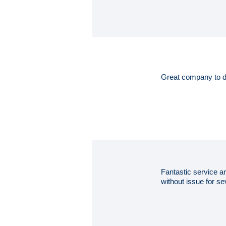
Great company to d
Fantastic service an
without issue for 