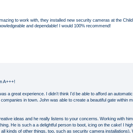
azing to work with, they installed new security cameras at the Chi
, knowledgeable and dependable! I would 100% recommend!
an A+++!
s a great experience. I didn't think I'd be able to afford an automatic
g companies in town. John was able to create a beautiful gate within 
ative ideas and he really listens to your concerns. Working with him,
hing. He is such a a delightful person to boot, icing on the cake! I 
ll kinds of other things, too, such as security camera installations).