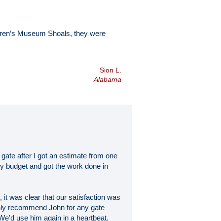
ldren’s Museum Shoals, they were
Sion L.
Alabama
 gate after I got an estimate from one
my budget and got the work done in
 it was clear that our satisfaction was
highly recommend John for any gate
 We'd use him again in a heartbeat.