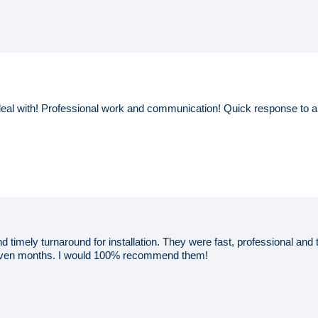
eal with! Professional work and communication! Quick response to a
d timely turnaround for installation. They were fast, professional an
seven months. I would 100% recommend them!