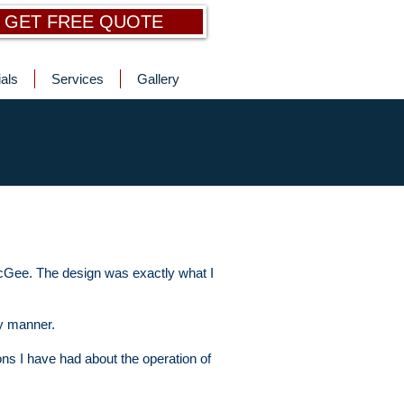
GET FREE QUOTE
als
Services
Gallery
McGee. The design was exactly what I
ly manner.
ons I have had about the operation of