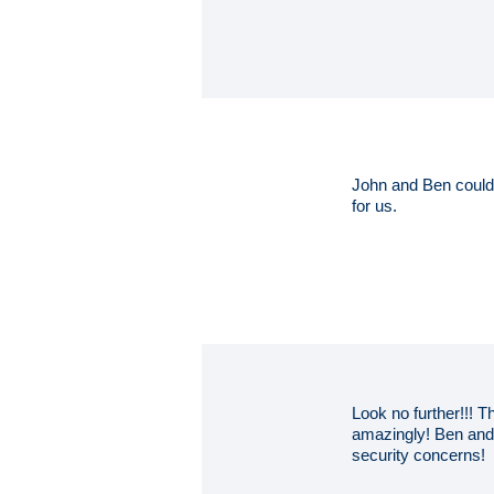
John and Ben couldn
for us.
Look no further!!! 
amazingly! Ben and 
security concerns!