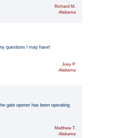
Richard M.
Alabama
ny questions I may have!
Joey P.
Alabama
d the gate opener has been operating
Matthew T.
Alabama