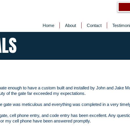
Home
About
Contact
Testimoni
ALS
unate enough to have a custom built and installed by John and Jake 
ty of the gate far exceeded my expectations.
 the gate was meticulous and everything was completed in a very time
gate, cell phone entry, and code entry has been excellent. Any questi
s or my cell phone have been answered promptly.