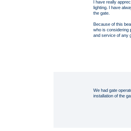
I have really appre
lighting. I have alw
the gate.
Because of this be
who is considering p
and service of any 
We had gate operato
installation of the 