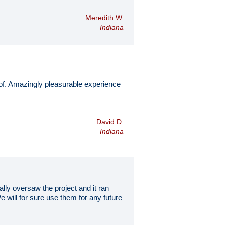
Meredith W.
Indiana
of. Amazingly pleasurable experience
David D.
Indiana
lly oversaw the project and it ran
 will for sure use them for any future