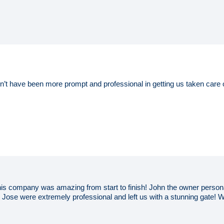
’t have been more prompt and professional in getting us taken care 
This company was amazing from start to finish! John the owner persona
Jose were extremely professional and left us with a stunning gate! We