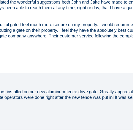
ciated the wonderful suggestions both John and Jake have made to en
ays been able to reach them at any time, night or day, that I have a qu
autiful gate I feel much more secure on my property. I would reco
utting a gate on their property. I feel they have the absolutely best cus
gate company anywhere. Their customer service following the completi
rs installed on our new aluminum fence drive gate. Greatly apprecia
gate operators were done right after the new fence was put in! It was 