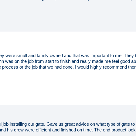
 were small and family owned and that was important to me. They to
hn was on the job from start to finish and really made me feel good 
 process or the job that we had done. I would highly recommend the
l job installing our gate. Gave us great advice on what type of gate 
 and his crew were efficient and finished on time. The end product lo