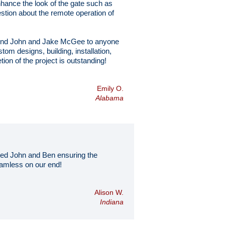
hance the look of the gate such as
estion about the remote operation of
mmend John and Jake McGee to anyone
tom designs, building, installation,
on of the project is outstanding!
Emily O.
Alabama
ted John and Ben ensuring the
seamless on our end!
Alison W.
Indiana