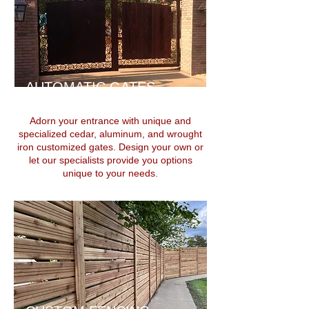
AUTOMATIC GATES
Adorn your entrance with unique and
specialized cedar, aluminum, and wrought
iron customized gates. Design your own or
let our specialists provide you options
unique to your needs.