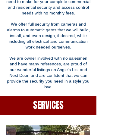
need to make for your complete commercial
and residential security and access control
needs with no monthly fees.
We offer full security from cameras and
alarms to automatic gates that we will build,
install, and even design, if desired, while
including all electrical and communication
work needed ourselves.
We are owner involved with no salesmen
and have many references, are proud of
our wonderful listings on Angie's List and
Next Door, and are confident that we can
provide the security you need in a style you
love.
SERVICES