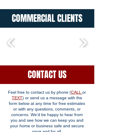
COMMERCIAL CLIENTS
CONTACT US
Feel free to contact us by phone (
CALL
or
TEXT
) or send us a message with the
form below at any time for free estimates
or with any questions, comments, or
concerns. We'd be happy to hear from
you and see how we can keep you and
your home or business safe and secure
once and for all.