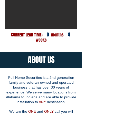
0
4
CURRENT LEAD TIME:
months
weeks
ABOUT US
Full Home Securities is a 2nd generation
family and veteran-owned and operated
business that has over 30 years of
experience. We serve many locations from
Alabama to Indiana and are able to provide
installation to
ANY
destination.
We are the
ONE
and
ONLY
call you will