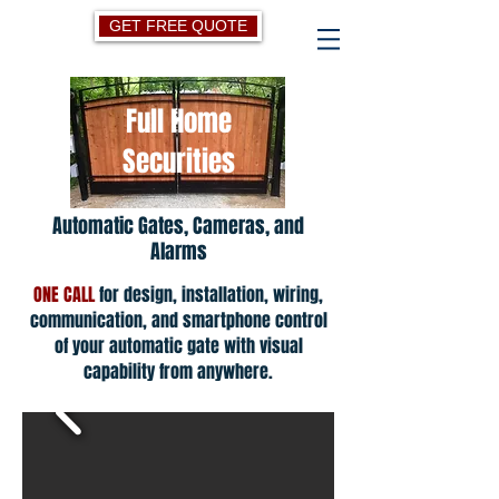
GET FREE QUOTE
Full Home
Securities
Automatic Gates, Cameras, and
Alarms
ONE CALL
for design, installation, wiring,
communication, and smartphone control
of your automatic gate with visual
capability from anywhere.