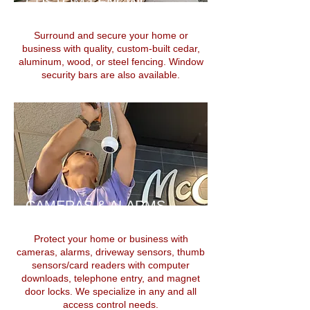
CUSTOM FENCING
Surround and secure your home or
business with quality, custom-built cedar,
aluminum, wood, or steel fencing. Window
security bars are also available.
CAMERAS
& ALARMS
Protect your home or business with
cameras, alarms, driveway sensors, thumb
sensors/card readers with computer
downloads, telephone entry, and magnet
door locks. We specialize in any and all
access control needs.