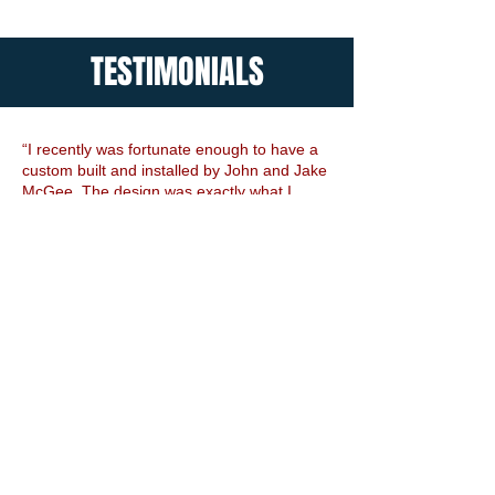
TESTIMONIALS
“I recently was fortunate enough to have a
custom built and installed by John and Jake
McGee. The design was exactly what I
wanted and the beauty of the gate far
exceeded my expectations. The installation
of the gate was meticulous and everything
was completed in a very timely manner...”
Emily, AL
Read Full Review
“
I wish I could give an A+++! Working with
John was a great experience. I didn't think
I'd be able to afford an automatic gate after
I got an estimate from one of the major